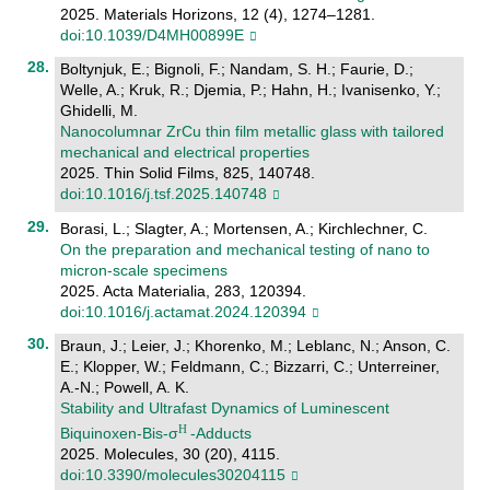
2025. Materials Horizons, 12 (4), 1274–1281.
doi:10.1039/D4MH00899E
Boltynjuk, E.; Bignoli, F.; Nandam, S. H.; Faurie, D.;
Welle, A.; Kruk, R.; Djemia, P.; Hahn, H.; Ivanisenko, Y.;
Ghidelli, M.
Nanocolumnar ZrCu thin film metallic glass with tailored
mechanical and electrical properties
2025. Thin Solid Films, 825, 140748.
doi:10.1016/j.tsf.2025.140748
Borasi, L.; Slagter, A.; Mortensen, A.; Kirchlechner, C.
On the preparation and mechanical testing of nano to
micron-scale specimens
2025. Acta Materialia, 283, 120394.
doi:10.1016/j.actamat.2024.120394
Braun, J.; Leier, J.; Khorenko, M.; Leblanc, N.; Anson, C.
E.; Klopper, W.; Feldmann, C.; Bizzarri, C.; Unterreiner,
A.-N.; Powell, A. K.
Stability and Ultrafast Dynamics of Luminescent
Biquinoxen-Bis-σ
-Adducts
2025. Molecules, 30 (20), 4115.
doi:10.3390/molecules30204115