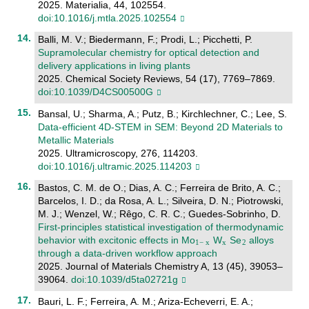
2025. Materialia, 44, 102554.
doi:10.1016/j.mtla.2025.102554
Balli, M. V.; Biedermann, F.; Prodi, L.; Picchetti, P.
Supramolecular chemistry for optical detection and
delivery applications in living plants
2025. Chemical Society Reviews, 54 (17), 7769–7869.
doi:10.1039/D4CS00500G
Bansal, U.; Sharma, A.; Putz, B.; Kirchlechner, C.; Lee, S.
Data-efficient 4D-STEM in SEM: Beyond 2D Materials to
Metallic Materials
2025. Ultramicroscopy, 276, 114203.
doi:10.1016/j.ultramic.2025.114203
Bastos, C. M. de O.; Dias, A. C.; Ferreira de Brito, A. C.;
Barcelos, I. D.; da Rosa, A. L.; Silveira, D. N.; Piotrowski,
M. J.; Wenzel, W.; Rêgo, C. R. C.; Guedes-Sobrinho, D.
First-principles statistical investigation of thermodynamic
behavior with excitonic effects in Mo
W
Se
alloys
through a data-driven workflow approach
2025. Journal of Materials Chemistry A, 13 (45), 39053–
39064.
doi:10.1039/d5ta02721g
Bauri, L. F.; Ferreira, A. M.; Ariza-Echeverri, E. A.;