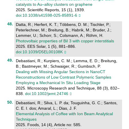
catalysts to Au–alloy clusters on graphene
2025. Scientific Reports, 15 (1), 1939.
doi:10.1038/s41598-025-85891-6
Datta, R.; Herfert, K. T.; Többens, D. M.; Tischler, P.;
Peterlechner, M.; Breitung, B.; Habrik, M.; Bruder, J.;
Lemmer, U.; Schorr, S.; Colsmann, A.; Röhm, H.
Photovoltaic properties of BiI 3 with copper interstitials
2025. EES Solar, 1 (5), 881–886.
doi:10.1039/D5EL00108K
Debastiani, R.; Kurpiers, C. M.; Lemma, E. D.; Breitung,
B.; Bastmeyer, M.; Schwaiger, R.; Gumbsch, P.
Dealing with Missing Angular Sections in NanoCT
Reconstructions of Low Contrast Polymeric Samples
Employing a Mechanical In Situ Loading Stage
2025. Microscopy Research and Technique, 88 (3), 832–
838.
doi:10.1002/jemt.24746
Debastiani, R.; Silva, L. P. da; Touguinha, G. C.; Santos,
C. E. I. dos; Amaral, L.; Dias, J. F.
Elemental Analysis of Coffee with Ion Beam Analytical
Techniques
2025. Foods, 14 (4), Article no: 585.