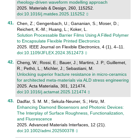
rheology-driven waveform modelling approach
2025. Materials & Design, 260, 115252.
doi:10.1016/j.matdes.2025.115252
Chen, Z.; Gengenbach, U.; Gananian, S.; Moser, D.;
Reichert, K.-M.; Huang, L.; Koker, L.
Solution Processable Barrier Films Using A Filled Polymer
to Encapsulate Flexible Printed Electronics
2025. IEEE Journal on Flexible Electronics, 4 (1), 4–11.
doi:10.1109/JFLEX.2024.3512473
Cheng, W.; Rossi, E.; Bauer, J.; Martins, J. P.; Guillemet,
R.; Pethö, L.; Michler, J.; Sebastiani, M.
Unlocking superior fracture resistance in micro-ceramics
for architected meta-materials via ALD stress engineering
2025. Acta Materialia, 301, 121474.
doi:10.1016/j.actamat.2025.121474
Dadfar, S. M. M.; Sekula-Neuner, S.; Hirtz, M.
Enhancing Diamond Biosensors and Photonic Devices:
The Interplay of Surface Roughness, Functionalization,
and Fluorescence
2025. Advanced Materials Interfaces, 12 (21).
doi:10.1002/admi.202500378