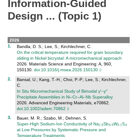
Information-Guided
Design ... (Topic 1)
2026
Bandla, D. S.; Lee, S.; Kirchlechner, C.
On the critical temperature required for grain boundary
sliding in Nickel bicrystal: A micromechanical approach
2026. Materials Science and Engineering: A, 960,
150130.
doi:10.1016/j.msea.2026.150130
Bansal, U.; Kang, T.-H.; Choi, P.-P.; Lee, S.; Kirchlechner,
C.
In Situ Micromechanical Study of Bimodal γ′–γ″
Precipitate Assemblies in Ni–Cr–Al–Nb Superalloy
2026. Advanced Engineering Materials, e70862.
doi:10.1002/adem.70862
Bauer, M. R.; Szabo, M.; Dehnen, S.
Super‐High Sodium‐Ion Conductivity of Na
Sb
W
S
at Low Pressures by Systematic Pressure and
Temperature Treatments