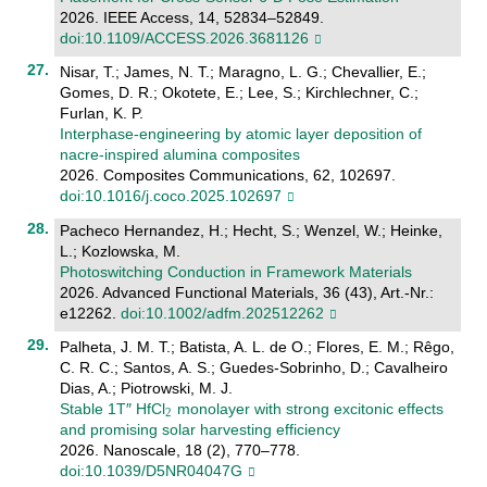
2026. IEEE Access, 14, 52834–52849.
doi:10.1109/ACCESS.2026.3681126
Nisar, T.; James, N. T.; Maragno, L. G.; Chevallier, E.;
Gomes, D. R.; Okotete, E.; Lee, S.; Kirchlechner, C.;
Furlan, K. P.
Interphase-engineering by atomic layer deposition of
nacre-inspired alumina composites
2026. Composites Communications, 62, 102697.
doi:10.1016/j.coco.2025.102697
Pacheco Hernandez, H.; Hecht, S.; Wenzel, W.; Heinke,
L.; Kozlowska, M.
Photoswitching Conduction in Framework Materials
2026. Advanced Functional Materials, 36 (43), Art.-Nr.:
e12262.
doi:10.1002/adfm.202512262
Palheta, J. M. T.; Batista, A. L. de O.; Flores, E. M.; Rêgo,
C. R. C.; Santos, A. S.; Guedes-Sobrinho, D.; Cavalheiro
Dias, A.; Piotrowski, M. J.
Stable 1T″ HfCl
monolayer with strong excitonic effects
and promising solar harvesting efficiency
2026. Nanoscale, 18 (2), 770–778.
doi:10.1039/D5NR04047G