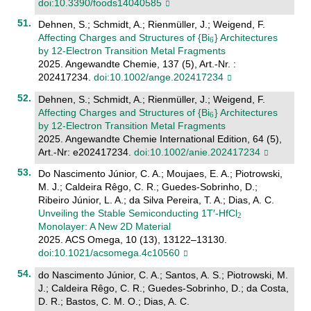
doi:10.3390/foods14040585
Dehnen, S.; Schmidt, A.; Rienmüller, J.; Weigend, F.
Affecting Charges and Structures of {Bi
} Architectures
by 12‐Electron Transition Metal Fragments
2025. Angewandte Chemie, 137 (5), Art.-Nr. :
202417234.
doi:10.1002/ange.202417234
Dehnen, S.; Schmidt, A.; Rienmüller, J.; Weigend, F.
Affecting Charges and Structures of {Bi
} Architectures
by 12‐Electron Transition Metal Fragments
2025. Angewandte Chemie International Edition, 64 (5),
Art.-Nr: e202417234.
doi:10.1002/anie.202417234
Do Nascimento Júnior, C. A.; Moujaes, E. A.; Piotrowski,
M. J.; Caldeira Rêgo, C. R.; Guedes-Sobrinho, D.;
Ribeiro Júnior, L. A.; da Silva Pereira, T. A.; Dias, A. C.
Unveiling the Stable Semiconducting 1T′-HfCl
Monolayer: A New 2D Material
2025. ACS Omega, 10 (13), 13122–13130.
doi:10.1021/acsomega.4c10560
do Nascimento Júnior, C. A.; Santos, A. S.; Piotrowski, M.
J.; Caldeira Rêgo, C. R.; Guedes-Sobrinho, D.; da Costa,
D. R.; Bastos, C. M. O.; Dias, A. C.