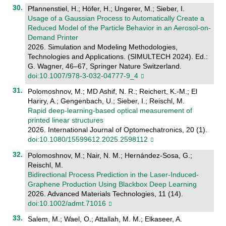
Pfannenstiel, H.; Höfer, H.; Ungerer, M.; Sieber, I.
Usage of a Gaussian Process to Automatically Create a
Reduced Model of the Particle Behavior in an Aerosol-on-
Demand Printer
2026. Simulation and Modeling Methodologies,
Technologies and Applications. (SIMULTECH 2024). Ed.:
G. Wagner, 46–67, Springer Nature Switzerland.
doi:10.1007/978-3-032-04777-9_4
Polomoshnov, M.; MD Ashif, N. R.; Reichert, K.-M.; El
Hariry, A.; Gengenbach, U.; Sieber, I.; Reischl, M.
Rapid deep-learning-based optical measurement of
printed linear structures
2026. International Journal of Optomechatronics, 20 (1).
doi:10.1080/15599612.2025.2598112
Polomoshnov, M.; Nair, N. M.; Hernández-Sosa, G.;
Reischl, M.
Bidirectional Process Prediction in the Laser‐Induced‐
Graphene Production Using Blackbox Deep Learning
2026. Advanced Materials Technologies, 11 (14).
doi:10.1002/admt.71016
Salem, M.; Wael, O.; Attallah, M. M.; Elkaseer, A.