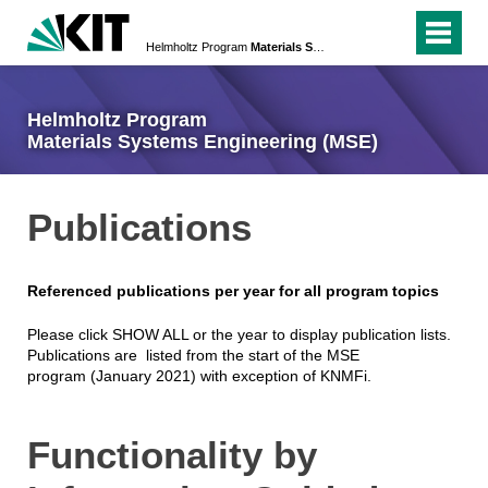
Helmholtz Program
Materials Systems Engineering (MSE)
Helmholtz Program
Materials Systems Engineering (MSE)
Publications
Referenced publications per year for all program topics
Please click SHOW ALL or the year to display publication lists.
Publications are listed from the start of the MSE
program (January 2021) with exception of KNMFi.
Functionality by