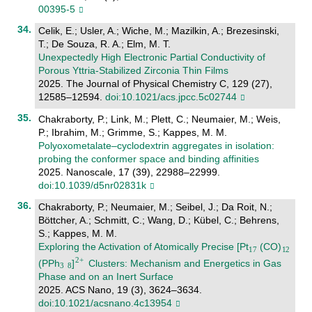
00395-5
Celik, E.; Usler, A.; Wiche, M.; Mazilkin, A.; Brezesinski,
T.; De Souza, R. A.; Elm, M. T.
Unexpectedly High Electronic Partial Conductivity of
Porous Yttria-Stabilized Zirconia Thin Films
2025. The Journal of Physical Chemistry C, 129 (27),
12585–12594.
doi:10.1021/acs.jpcc.5c02744
Chakraborty, P.; Link, M.; Plett, C.; Neumaier, M.; Weis,
P.; Ibrahim, M.; Grimme, S.; Kappes, M. M.
Polyoxometalate–cyclodextrin aggregates in isolation:
probing the conformer space and binding affinities
2025. Nanoscale, 17 (39), 22988–22999.
doi:10.1039/d5nr02831k
Chakraborty, P.; Neumaier, M.; Seibel, J.; Da Roit, N.;
Böttcher, A.; Schmitt, C.; Wang, D.; Kübel, C.; Behrens,
S.; Kappes, M. M.
Exploring the Activation of Atomically Precise [Pt
(CO)
(PPh
]
Clusters: Mechanism and Energetics in Gas
Phase and on an Inert Surface
2025. ACS Nano, 19 (3), 3624–3634.
doi:10.1021/acsnano.4c13954