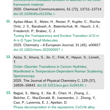
framework material
2025. Chemical Communications, 61 (72), 13711–13714.
doi:10.1039/d5cc01329a
Aydan Alkan, E.; Metni, H.; Reiser, P.; Kupfer, C.; Rocha-
Ortiz, J. S.; Barabash, A.; Batentschuk, M.; Hauch, J. A.;
Friederich, P.; Brabec, C. J.
Tuning the Transparency and Exciton Transition of D‐π‐
A‐π‐D Type Small Molecules
2025. Chemistry – A European Journal, 31 (45), e00657.
doi:10.1002/chem.202500657
Aziza, S.; Iimura, S.; Jin, C.; Fink, K.; Hayun, S.; Livneh,
T.
Order–Disorder Transitions in Cerium Hydrides,
Manifested in Temperature-Dependent Raman Scattering
Spectroscopy
2025. The Journal of Physical Chemistry C, 129 (37),
16826–16843.
doi:10.1021/acs.jpcc.5c04145
Bajpai, S.; Wang, X.; Xie, B.; Chen, H.; Zhang, J.;
Belcher, C.; MacDonald, B.; Ivanisenko, J.; Zhong, Y.;
Cao, P.; Lavernia, E. J.; Apelian, D.
Phase decomposition in the equiatomic CoCrNi alloy