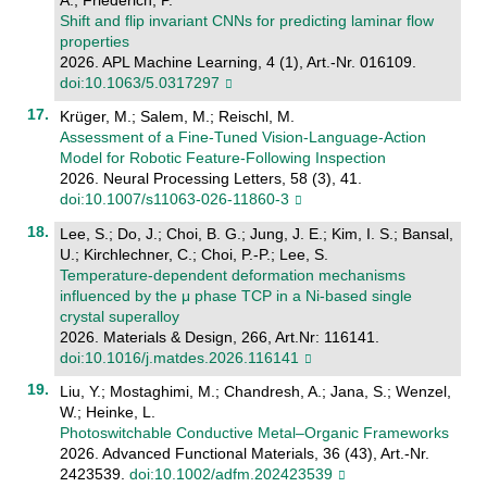
Shift and flip invariant CNNs for predicting laminar flow
properties
2026. APL Machine Learning, 4 (1), Art.-Nr. 016109.
doi:10.1063/5.0317297
Krüger, M.; Salem, M.; Reischl, M.
Assessment of a Fine-Tuned Vision-Language-Action
Model for Robotic Feature-Following Inspection
2026. Neural Processing Letters, 58 (3), 41.
doi:10.1007/s11063-026-11860-3
Lee, S.; Do, J.; Choi, B. G.; Jung, J. E.; Kim, I. S.; Bansal,
U.; Kirchlechner, C.; Choi, P.-P.; Lee, S.
Temperature-dependent deformation mechanisms
influenced by the μ phase TCP in a Ni-based single
crystal superalloy
2026. Materials & Design, 266, Art.Nr: 116141.
doi:10.1016/j.matdes.2026.116141
Liu, Y.; Mostaghimi, M.; Chandresh, A.; Jana, S.; Wenzel,
W.; Heinke, L.
Photoswitchable Conductive Metal–Organic Frameworks
2026. Advanced Functional Materials, 36 (43), Art.-Nr.
2423539.
doi:10.1002/adfm.202423539