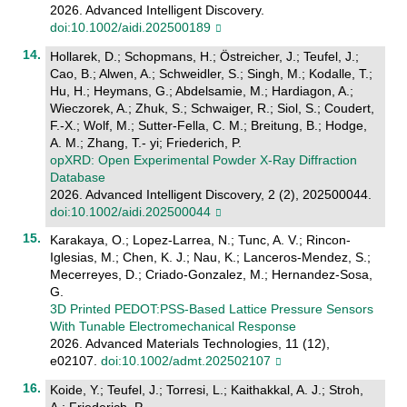
2026. Advanced Intelligent Discovery.
doi:10.1002/aidi.202500189
Hollarek, D.; Schopmans, H.; Östreicher, J.; Teufel, J.;
Cao, B.; Alwen, A.; Schweidler, S.; Singh, M.; Kodalle, T.;
Hu, H.; Heymans, G.; Abdelsamie, M.; Hardiagon, A.;
Wieczorek, A.; Zhuk, S.; Schwaiger, R.; Siol, S.; Coudert,
F.-X.; Wolf, M.; Sutter-Fella, C. M.; Breitung, B.; Hodge,
A. M.; Zhang, T.- yi; Friederich, P.
opXRD: Open Experimental Powder X‐Ray Diffraction
Database
2026. Advanced Intelligent Discovery, 2 (2), 202500044.
doi:10.1002/aidi.202500044
Karakaya, O.; Lopez-Larrea, N.; Tunc, A. V.; Rincon-
Iglesias, M.; Chen, K. J.; Nau, K.; Lanceros-Mendez, S.;
Mecerreyes, D.; Criado-Gonzalez, M.; Hernandez-Sosa,
G.
3D Printed PEDOT:PSS‐Based Lattice Pressure Sensors
With Tunable Electromechanical Response
2026. Advanced Materials Technologies, 11 (12),
e02107.
doi:10.1002/admt.202502107
Koide, Y.; Teufel, J.; Torresi, L.; Kaithakkal, A. J.; Stroh,
A.; Friederich, P.