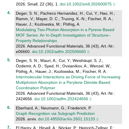
2026. Small, 22 (36), 1.
doi:10.1002/smll.202600075
Deger, S. N.; Pacheco Hernandez, H.; Cui, Y.; Hao, H.;
Ramm, V.; Mayer, D. C.; Truong, K.-N.; Fischer, R. A.;
Hauer, J.; Kozlowska, M.; Pöthig, A.
Modulating Two‐Photon Absorption in a Pyrene‐Based
MOF Series: An In‐Depth Investigation of Structure–
Property Relationships
2026. Advanced Functional Materials, 36 (43), Art.-Nr.:
e06660.
doi:10.1002/adfm.202506660
Deger, S. N.; Mauri, A.; Cui, Y.; Weishäupl, S. J.;
Özdemir, A. D.; Syed, H.; Ovsianikov, A.; Wenzel, W.;
Pöthig, A.; Hauer, J.; Kozlowska, M.; Fischer, R. A.
Intermolecular Interactions as Driving Force of Increasing
Multiphoton Absorption in a Perylene Diimide‐Based
Coordination Polymer
2026. Advanced Functional Materials, 36 (43), Art.-Nr.:
2424656.
doi:10.1002/adfm.202424656
Eberhard, A.; Neumann, G.; Friederich, P.
Graph Recognition via Subgraph Prediction
2026. arxiv.
doi:10.48550/arXiv.2601.15133
El Hariry, A.; Hirvell, A.; Nöcker, P.; Heinrich-Zellner, F.;