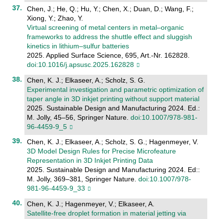
Chen, J.; He, Q.; Hu, Y.; Chen, X.; Duan, D.; Wang, F.;
Xiong, Y.; Zhao, Y.
Virtual screening of metal centers in metal–organic
frameworks to address the shuttle effect and sluggish
kinetics in lithium–sulfur batteries
2025. Applied Surface Science, 695, Art.-Nr. 162828.
doi:10.1016/j.apsusc.2025.162828
Chen, K. J.; Elkaseer, A.; Scholz, S. G.
Experimental investigation and parametric optimization of
taper angle in 3D inkjet printing without support material
2025. Sustainable Design and Manufacturing 2024. Ed.:
M. Jolly, 45–56, Springer Nature.
doi:10.1007/978-981-
96-4459-9_5
Chen, K. J.; Elkaseer, A.; Scholz, S. G.; Hagenmeyer, V.
3D Model Design Rules for Precise Microfeature
Representation in 3D Inkjet Printing Data
2025. Sustainable Design and Manufacturing 2024. Ed::
M. Jolly, 369–381, Springer Nature.
doi:10.1007/978-
981-96-4459-9_33
Chen, K. J.; Hagenmeyer, V.; Elkaseer, A.
Satellite-free droplet formation in material jetting via