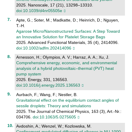
2025. Nanoscale, 17 (21), 13298–13310.
doi:10.1039/d4nr05505e
Apte, G.; Soter, M.; Madkatte, D.; Heinrich, D.; Nguyen,
T.-H.
Agarose Micro/Nanostructured Surfaces: A Step Toward
an Innovative Solution for Platelet Storage Bags
2025. Advanced Functional Materials, 35 (4), 2414096.
doi:10.1002/adfm.202414096
Arnesson, H.; Olympios, A. V.; Harraz, A. A.; Xu, J.
Comprehensive energy, economic, and environmental
analysis of a hybrid photovoltaic–thermal (PVT) heat
pump system
2025. Energy, 331, 136563.
doi:10.1016/j.energy.2025.136563
Aurbach, F.; Wang, F.; Nestler, B.
Gravitational effect on the equilibrium contact angles of
sessile droplets: Theory and simulations
2025. The Journal of Chemical Physics, 163 (3), Art.-Nr.:
034706.
doi:10.1063/5.0275605
Avdoshin, A.; Wenzel, W.; Kozlowska, M.
Confinement-modulated diffusion of alkenes in NU-1000